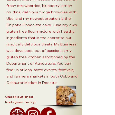
fresh strawberries, blueberry lemon
muffins, delicious fudge brownies with
Ube, and my newest creation is the
Chipotle Chocolate cake. I use my own
gluten free flour mixture with healthy
ingredients that is the secret to our
magically delicious treats. My business
was developed out of passion in my
gluten free kitchen sanctioned by the
Department of Agriculture. You can
find us at local taste events, festivals,
and farmers markets in both Cobb and
Oakhurst Market in Decatur.
Check out their
Instagram today!