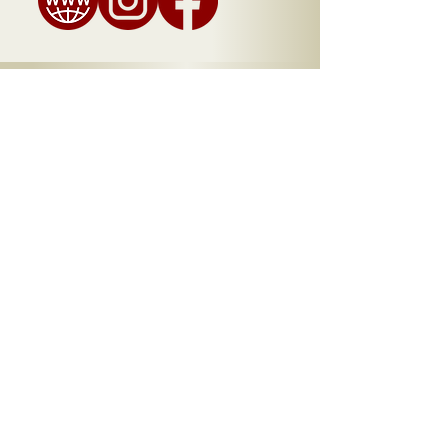
A Taste of Chamblee -
Menu
Bites
Blondies ..........
$3
Brownies ..........
$3
Lemon Tart ..........
$3
Chocoflan..........
$4
Chipotle Chocolate Cake ..........
$4
​Sweet Potato Cheesecake ..........
$5
A Taste of Chamblee is Presented by
the City of Chamblee