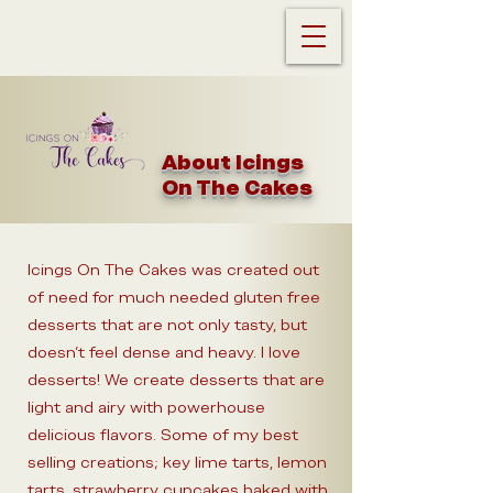
About Icings
On The Cakes
Icings On The Cakes was created out
of need for much needed gluten free
desserts that are not only tasty, but
doesn't feel dense and heavy. I love
desserts! We create desserts that are
light and airy with powerhouse
delicious flavors. Some of my best
selling creations; key lime tarts, lemon
tarts, strawberry cupcakes baked with