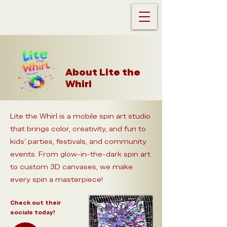
About Lite the
Whirl
Lite the Whirl is a mobile spin art studio
that brings color, creativity, and fun to
kids’ parties, festivals, and community
events. From glow-in-the-dark spin art
to custom 3D canvases, we make
every spin a masterpiece!
Check out their
socials today!