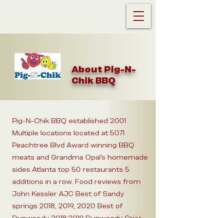
About Pig-N-
Chik BBQ
Pig-N-Chik BBQ established 2001
Multiple locations located at 5071
Peachtree Blvd Award winning BBQ
meats and Grandma Opal's homemade
sides Atlanta top 50 restaurants 5
additions in a row. Food reviews from
John Kessler AJC Best of Sandy
springs 2018, 2019, 2020 Best of