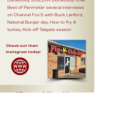
Dunwoody 2018,2019 Dunwoody Crier
Best of Perimeter several interviews
on Channel Fox 5 with Buck Lanford,
National Burger day, How to fry A
turkey, Kick off Tailgate season
Check out their
Instagram today!
A Taste of Chamblee -
Menu
Bites
Pulled Pork -
2oz
..........
$
3
Pulled Chicken -
2oz
..........
$
3
2ct
Smoked Wings ..........
$
3